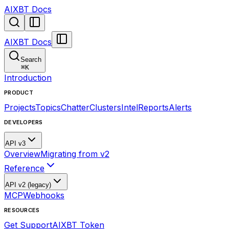
AIXBT Docs
AIXBT Docs
Search
⌘
K
Introduction
PRODUCT
Projects
Topics
Chatter
Clusters
Intel
Reports
Alerts
DEVELOPERS
API v3
Overview
Migrating from v2
Reference
API v2 (legacy)
MCP
Webhooks
RESOURCES
Get Support
AIXBT Token