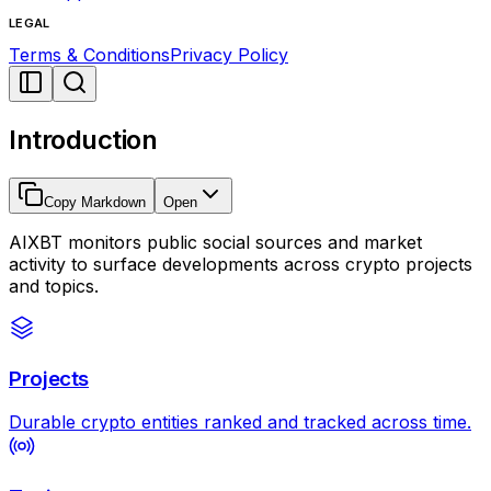
LEGAL
Terms & Conditions
Privacy Policy
Introduction
Copy Markdown
Open
AIXBT monitors public social sources and market
activity to surface developments across crypto projects
and topics.
Projects
Durable crypto entities ranked and tracked across time.