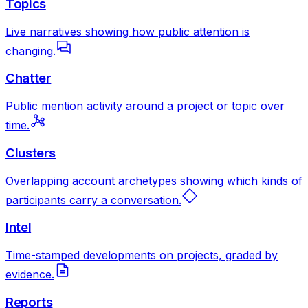
Topics
Live narratives showing how public attention is
changing.
Chatter
Public mention activity around a project or topic over
time.
Clusters
Overlapping account archetypes showing which kinds of
participants carry a conversation.
Intel
Time-stamped developments on projects, graded by
evidence.
Reports